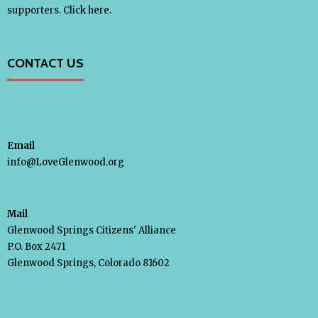
supporters.
Click here.
Take Action
- Endorse Our Efforts
CONTACT US
- Write a Letter
Our Supporters
Email
info@LoveGlenwood.org
Donate
Mail
Shop
Glenwood Springs Citizens' Alliance
P.O. Box 2471
- T-Shirts & Hats
Glenwood Springs, Colorado 81602