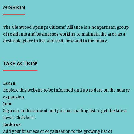
MISSION
- - Slope Collapse Analysis
- Legal Action
The Glenwood Springs Citizens’ Alliance is a nonpartisan group
of residents and businesses working to maintain the area as a
desirable place to live and visit, now and in the future.
- - Citizens’ Alliance v. U.S. BLM /
Withheld Documents
TAKE ACTION!
- - Citizens’ Alliance v. U.S. BLM / Permit
Enforcement
Learn
Explore this website to be informed and up to date on the quarry
expansion.
- - Rocky Mountain Industrials Inc. v.
Join
Garfield County
Sign our endorsement and join our mailing list to get the latest
news.
Click here.
Endorse
- Transfer Trail
Add your business or organization to the growing list of