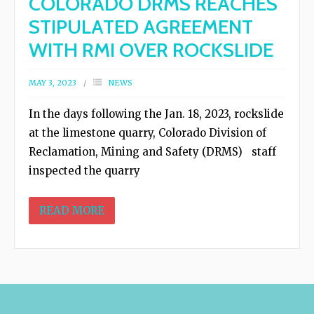
COLORADO DRMS REACHES
- - Determination of Common Variety
STIPULATED AGREEMENT
(DCV)
WITH RMI OVER ROCKSLIDE
- - The 2019 Mine Expansion Proposal
MAY 3, 2023
NEWS
- Quarry Permit Enforcement
In the days following the Jan. 18, 2023, rockslide
at the limestone quarry, Colorado Division of
- - U.S. Bureau of Land Management
Reclamation, Mining and Safety (DRMS) staff
inspected the quarry
- - Colorado Division of Reclamation,
READ MORE
Mining & Safety
- - Garfield County
- Quarry Slope Collapse