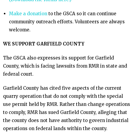
Make a donation
to the GSCA so it can continue
community outreach efforts. Volunteers are always
welcome.
WE SUPPORT GARFIELD COUNTY
The GSCA also expresses its support for Garfield
County, which is facing lawsuits from RMR in state and
federal court.
Garfield County has cited five aspects of the current
quarry operation that do not comply with the special
use permit held by RMR. Rather than change operations
to comply, RMR has sued Garfield County, alleging that
the county does not have authority to govern industrial
operations on federal lands within the county.