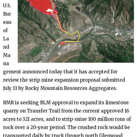
- - Determination of Common Variety
U.S.
(DCV)
Bur
eau
- - The 2019 Mine Expansion Proposal
of
La
nd
- Quarry Permit Enforcement
Ma
na
- - U.S. Bureau of Land Management
gement announced today that it has accepted for
review the strip mine expansion proposal submitted
- - Colorado Division of Reclamation,
July 11 by Rocky Mountain Resources Aggregates.
Mining & Safety
RMR is seeking BLM approval to expand its limestone
- - Garfield County
quarry on Transfer Trail from the current approved 16
acres to 321 acres, and to strip-mine 100 million tons of
rock over a 20-year period. The crushed rock would be
- Quarry Slope Collapse
transported daily by truck through north Glenwood