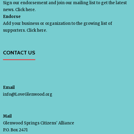
Sign our endorsement and join our mailing list to get the latest
news.
Click here.
Endorse
Add your business or organization to the growing list of
supporters.
Click here.
CONTACT US
Email
info@LoveGlenwood.org
Mail
Glenwood Springs Citizens' Alliance
P.O. Box 2471