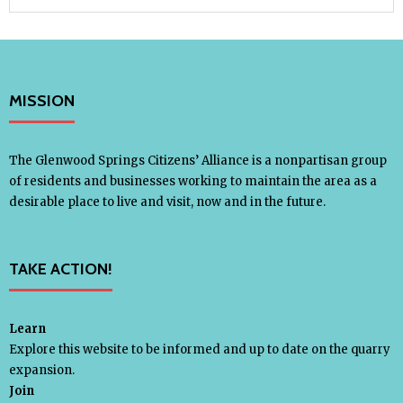
MISSION
The Glenwood Springs Citizens’ Alliance is a nonpartisan group
of residents and businesses working to maintain the area as a
desirable place to live and visit, now and in the future.
TAKE ACTION!
Learn
Explore this website to be informed and up to date on the quarry
expansion.
Join