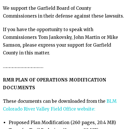
We support the Garfield Board of County
Commissioners in their defense against these lawsuits.
If you have the opportunity to speak with
Commissioners Tom Jankovsky, John Martin or Mike
Samson, please express your support for Garfield
County in this matter.
………………………………..
RMR PLAN OF OPERATIONS MODIFICATION
DOCUMENTS
These documents can be downloaded from the
BLM
Colorado River Valley Field Office website:
Proposed Plan Modification (260 pages, 20.4 MB)