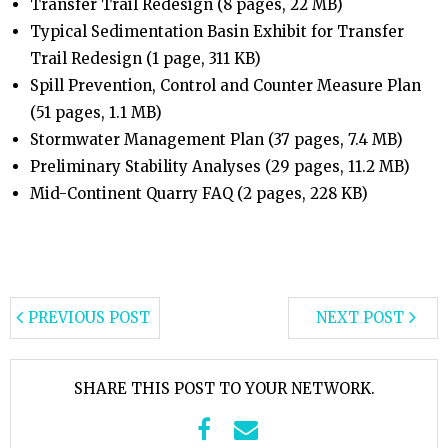
Transfer Trail Redesign (8 pages, 22 MB)
Typical Sedimentation Basin Exhibit for Transfer
Trail Redesign (1 page, 311 KB)
Spill Prevention, Control and Counter Measure Plan
(51 pages, 1.1 MB)
Stormwater Management Plan (37 pages, 7.4 MB)
Preliminary Stability Analyses (29 pages, 11.2 MB)
Mid-Continent Quarry FAQ (2 pages, 228 KB)
PREVIOUS POST
NEXT POST
SHARE THIS POST TO YOUR NETWORK.