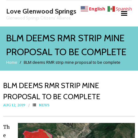
English
Spanish
Love Glenwood Springs
Glenwood Springs Citizens' Alliance
About
BLM DEEMS RMR STRIP MINE
PROPOSAL TO BE COMPLETE
News
Home
/
BLM deems RMR strip mine proposal to be complete
The Facts
BLM DEEMS RMR STRIP MINE
- Glenwood Hot Springs Protection Act
PROPOSAL TO BE COMPLETE
- Mine Expansion Proposals
AUG 12, 2019
NEWS
- - The 2026 Mine Expansion Proposal
Th
e