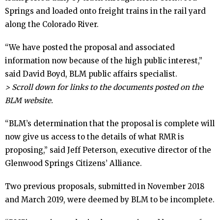
Springs and loaded onto freight trains in the rail yard
- - Slope Collapse Analysis
along the Colorado River.
- Legal Action
“We have posted the proposal and associated
information now because of the high public interest,”
- - Citizens’ Alliance v. U.S. BLM /
said David Boyd, BLM public affairs specialist.
Withheld Documents
> Scroll down for links to the documents posted on the
BLM website.
- - Citizens’ Alliance v. U.S. BLM / Permit
“BLM’s determination that the proposal is complete will
Enforcement
now give us access to the details of what RMR is
proposing,” said Jeff Peterson, executive director of the
- - Rocky Mountain Industrials Inc. v.
Glenwood Springs Citizens’ Alliance.
Garfield County
Two previous proposals, submitted in November 2018
and March 2019, were deemed by BLM to be incomplete.
- Transfer Trail