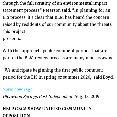
through the full scrutiny of an environmental impact
statement process,” Peterson said. “In planning for an
EIS process, it’s clear that BLM has heard the concern
raised by residents of our community about the threats
this project
presents.”
With this approach, public comment periods that are
part of the BLM review process are many months away.
“We anticipate beginning the first public comment
period for the EIS in spring or summer 2020,” said Boyd.
News coverage
Glenwood Springs Post Independent
, Aug. 12, 2019
HELP GSCA SHOW UNIFIED COMMUNITY
OPPOSITION