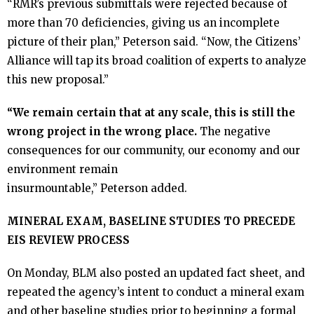
“RMR’s previous submittals were rejected because of
Take Action
more than 70 deficiencies, giving us an incomplete
picture of their plan,” Peterson said. “Now, the Citizens’
- Endorse Our Efforts
Alliance will tap its broad coalition of experts to analyze
this new proposal.”
- Write a Letter
“We remain certain that at any scale, this is still the
wrong project in the wrong place.
The negative
Our Supporters
consequences for our community, our economy and our
environment remain
Donate
insurmountable,” Peterson added.
Shop
MINERAL EXAM, BASELINE STUDIES TO PRECEDE
EIS REVIEW PROCESS
- T-Shirts & Hats
On Monday, BLM also posted an updated fact sheet, and
repeated the agency’s intent to conduct a mineral exam
and other baseline studies prior to beginning a formal