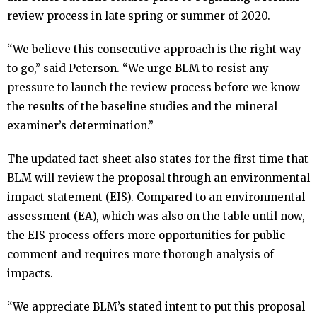
review process in late spring or summer of 2020.
“We believe this consecutive approach is the right way
to go,” said Peterson. “We urge BLM to resist any
pressure to launch the review process before we know
the results of the baseline studies and the mineral
examiner’s determination.”
The updated fact sheet also states for the first time that
BLM will review the proposal through an environmental
impact statement (EIS). Compared to an environmental
assessment (EA), which was also on the table until now,
the EIS process offers more opportunities for public
comment and requires more thorough analysis of
impacts.
“We appreciate BLM’s stated intent to put this proposal