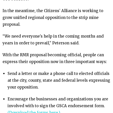
In the meantime, the Citizens’ Alliance is working to
grow unified regional opposition to the strip mine
proposal.
“We need everyone’s help in the coming months and
years in order to prevail,” Peterson said.
With the RMR proposal becoming official, people can
express their opposition now in three important ways:
Send a letter or make a phone call to elected officials
at the city, county, state and federal levels expressing
your opposition.
Encourage the businesses and organizations you are
involved with to sign the GSCA endorsement form.
(Download the forms here.)